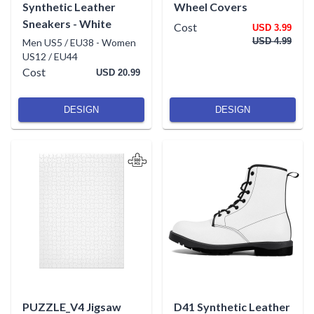
Synthetic Leather
Wheel Covers
Sneakers - White
Cost
USD 3.99
USD 4.99
Men US5 / EU38
-
Women
US12 / EU44
Cost
USD 20.99
DESIGN
DESIGN
PUZZLE_V4 Jigsaw
D41 Synthetic Leather