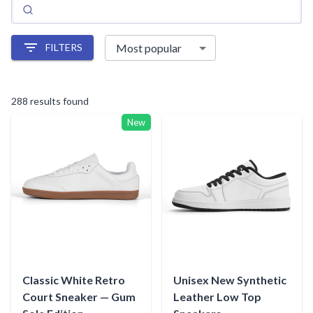
FILTERS
288 results found
New
Classic White Retro
Unisex New Synthetic
Court Sneaker — Gum
Leather Low Top