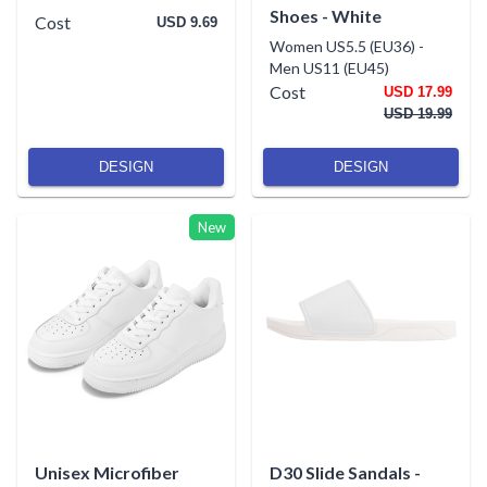
Shoes - White
Cost
USD 9.69
Women US5.5 (EU36)
-
Men US11 (EU45)
Cost
USD 17.99
USD 19.99
DESIGN
DESIGN
New
Unisex Microfiber
D30 Slide Sandals -