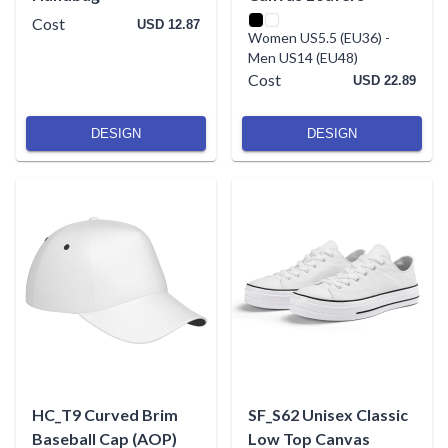
Cost
USD 12.87
Women US5.5 (EU36)
-
Men US14 (EU48)
Cost
USD 22.89
DESIGN
DESIGN
HC_T9 Curved Brim
SF_S62 Unisex Classic
Baseball Cap (AOP)
Low Top Canvas