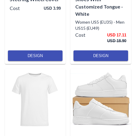
Customized Tongue -
Cost
USD 3.99
White
Women US5 (EU35)
-
Men
US15 (EU49)
Cost
USD 17.11
USD 18.90
DESIGN
DESIGN