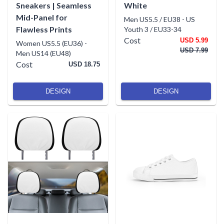
Sneakers | Seamless
White
Mid-Panel for
Men US5.5 / EU38
-
US
Flawless Prints
Youth 3 / EU33-34
Cost
USD 5.99
Women US5.5 (EU36)
-
USD 7.99
Men US14 (EU48)
Cost
USD 18.75
DESIGN
DESIGN