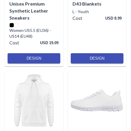
Unisex Premium
D43 Blankets
Synthetic Leather
L
-
Youth
Sneakers
Cost
USD 8.99
Women US5.5 (EU36)
-
US14 (EU48)
Cost
USD 19.09
DESIGN
DESIGN