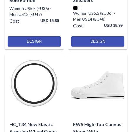
Sole Edition
Sneakers
Women US5.5 (EU36)
-
Women US5.5 (EU36)
-
Men US13 (EU47)
Men US14 (EU48)
Cost
USD 15.80
Cost
USD 18.99
DESIGN
DESIGN
HC_T34 New Elastic
FWS High-Top Canvas
Steering Wheel Cover
Shoes With