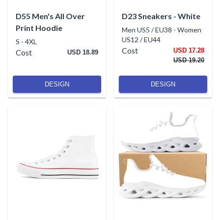
D55 Men's All Over
D23 Sneakers - White
Print Hoodie
Men US5 / EU38
-
Women
US12 / EU44
S
-
4XL
Cost
USD 17.28
Cost
USD 18.89
USD 19.20
DESIGN
DESIGN