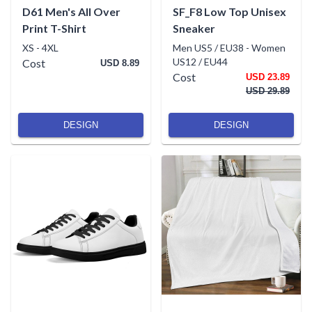
D61 Men's All Over
SF_F8 Low Top Unisex
Print T-Shirt
Sneaker
XS
-
4XL
Men US5 / EU38
-
Women
US12 / EU44
Cost
USD 8.89
Cost
USD 23.89
USD 29.89
DESIGN
DESIGN