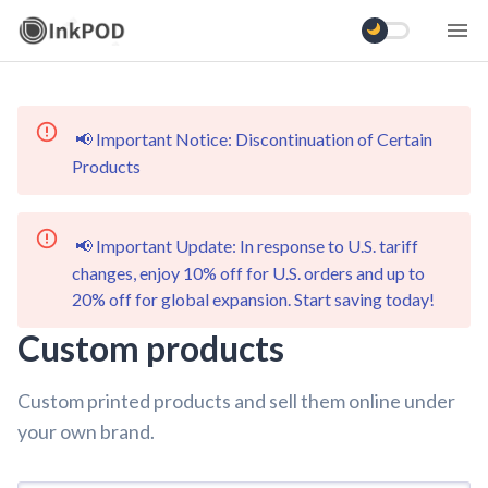
📢 Important Notice: Discontinuation of Certain
Products
📢 Important Update: In response to U.S. tariff
changes, enjoy 10% off for U.S. orders and up to
20% off for global expansion. Start saving today!
Custom products
Custom printed products and sell them online under
your own brand.