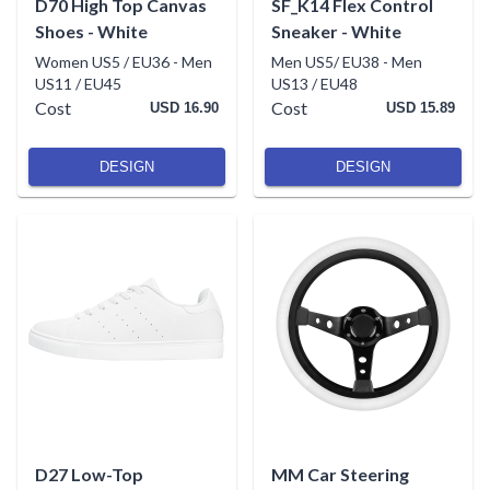
D70 High Top Canvas
SF_K14 Flex Control
Shoes - White
Sneaker - White
Women US5 / EU36
-
Men
Men US5/ EU38
-
Men
US11 / EU45
US13 / EU48
Cost
Cost
USD 16.90
USD 15.89
DESIGN
DESIGN
D27 Low-Top
MM Car Steering