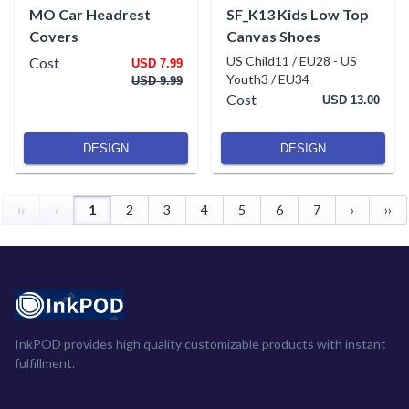
MO Car Headrest
SF_K13 Kids Low Top
Covers
Canvas Shoes
US Child11 / EU28
-
US
Cost
USD 7.99
Youth3 / EU34
USD 9.99
Cost
USD 13.00
DESIGN
DESIGN
‹‹
‹
1
2
3
4
5
6
7
›
››
InkPOD provides high quality customizable products with instant
fulfillment.