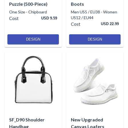
Puzzle (500-Piece)
Boots
One Size
-
Chipboard
Men US5 / EU38
-
Women
US12 / EU44
Cost
USD 9.59
Cost
USD 22.99
DESIGN
DESIGN
SF_D90 Shoulder
New Upgraded
Handbag
Canvas Loafers