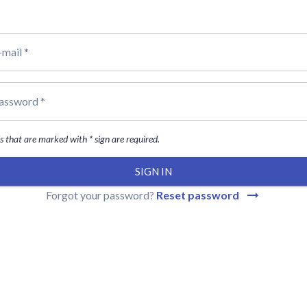
-mail *
assword *
ds that are marked with * sign are required.
SIGN IN
Forgot your password?
Reset password