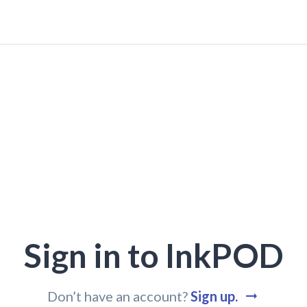
Sign in to InkPOD
Don’t have an account?
Sign up.