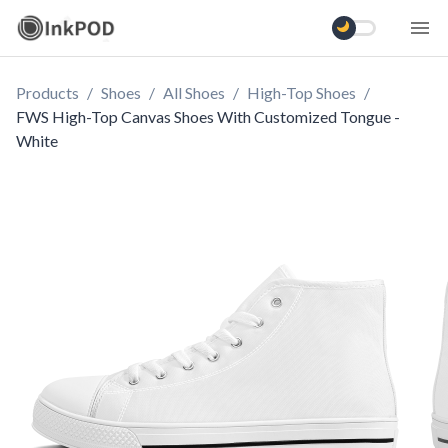
Products
/
Shoes
/
All Shoes
/
High-Top Shoes
/
FWS High-Top Canvas Shoes With Customized Tongue -
White