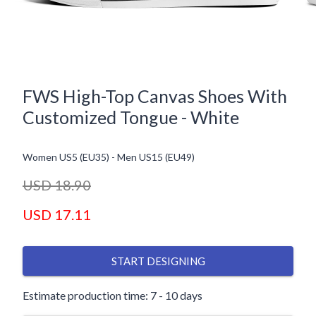
FWS High-Top Canvas Shoes With
Customized Tongue - White
Women US5 (EU35)
-
Men US15 (EU49)
USD 18.90
USD 17.11
START DESIGNING
Estimate production time: 7 - 10 days