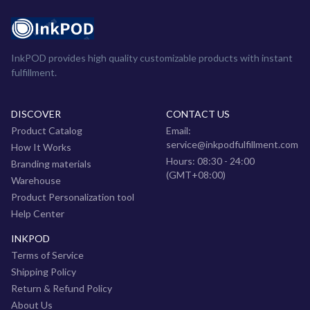
InkPOD provides high quality customizable products with instant
fulfillment.
DISCOVER
CONTACT US
Product Catalog
Email:
service@inkpodfulfillment.com
How It Works
Hours: 08:30 - 24:00
Branding materials
(GMT+08:00)
Warehouse
Product Personalization tool
Help Center
INKPOD
Terms of Service
Shipping Policy
Return & Refund Policy
About Us