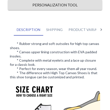
PERSONALIZATION TOOL
DESCRIPTION
SHIPPING
PRODUCT VARIANTS
* Rubber strong and soft outsoles for high top canvas
shoes.
* Canvas upper lining construction with EVA padded
insoles.
* Complete with metal eyelets and a lace up closure
for a classic look.
* Perfect for every season, wear them all year round.
* The difference with High Top Canvas Shoes is that
this shoe tongue can be customized and printed.